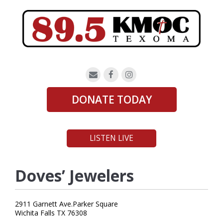
DONATE TODAY
LISTEN LIVE
Doves’ Jewelers
2911 Garnett Ave.Parker Square
Wichita Falls TX 76308