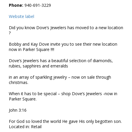
Phone:
940-691-3229
Website label
Did you know Dove’s Jewelers has moved to a new location
?
Bobby and Kay Dove invite you to see their new location
now in Parker Square !!!!
Dove’s Jewelers has a beautiful selection of diamonds,
rubies, sapphires and emeralds
in an array of sparkling jewelry – now on sale through
christmas.
When it has to be special – shop Dove’s Jewelers -now in
Parker Square.
John 3:16
For God so loved the world He gave His only begotten son.
Located in: Retail