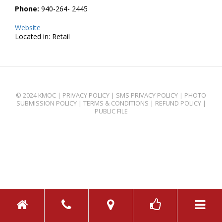
Phone:
940-264- 2445
Website
Located in: Retail
© 2024 KMOC |
PRIVACY POLICY
|
SMS PRIVACY POLICY
|
PHOTO
SUBMISSION POLICY
|
TERMS & CONDITIONS
|
REFUND POLICY
|
PUBLIC FILE
TOGGL