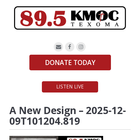
DONATE TODAY
LISTEN LIVE
A New Design – 2025-12-
09T101204.819