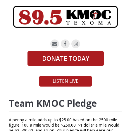
DONATE TODAY
LISTEN LIVE
Team KMOC Pledge
A penny a mile adds up to $25.00 based on the 2500 mile
figure. 10¢ a mile would be $250.00. $1 dollar a mile would
be $2,500.00, and so on. Your pledge will help ease our