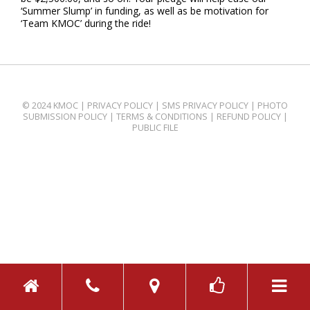
‘Summer Slump’ in funding, as well as be motivation for
‘Team KMOC’ during the ride!
© 2024 KMOC |
PRIVACY POLICY
|
SMS PRIVACY POLICY
|
PHOTO
SUBMISSION POLICY
|
TERMS & CONDITIONS
|
REFUND POLICY
|
PUBLIC FILE
TOGGL