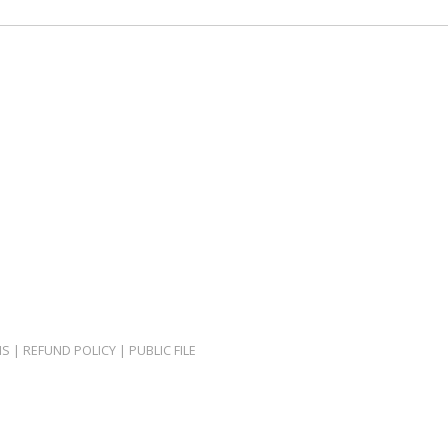
NS
|
REFUND POLICY
|
PUBLIC FILE