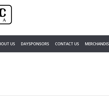
BOUT US
DAYSPONSORS
CONTACT US
MERCHANDIS