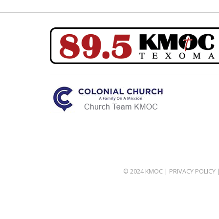
© 2024 KMOC |
PRIVACY POLICY