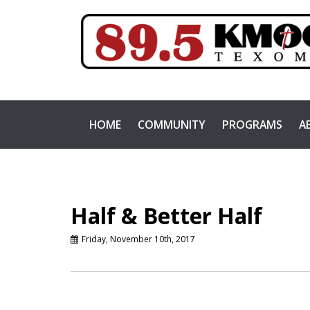
HOME
COMMUNITY
PROGRAMS
A
Half & Better Half
Friday, November 10th, 2017