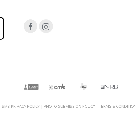
|
SMS PRIVACY POLICY
|
PHOTO SUBMISSION POLICY
|
TERMS & CONDITIO