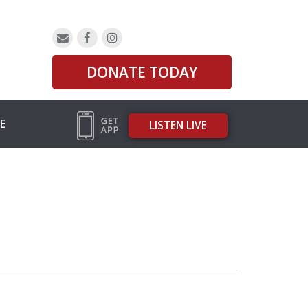
DONATE TODAY
E
LISTEN LIVE