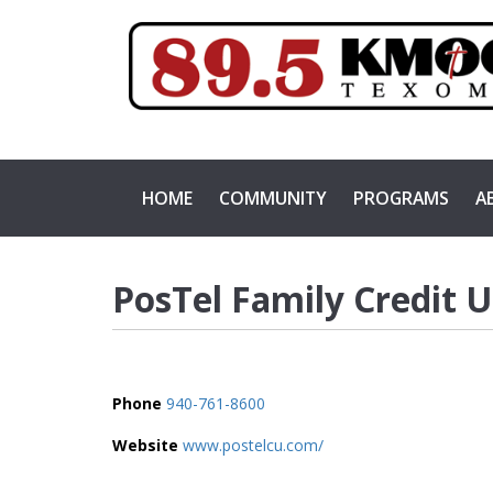
HOME
COMMUNITY
PROGRAMS
A
PosTel Family Credit 
Phone
940-761-8600
Website
www.postelcu.com/