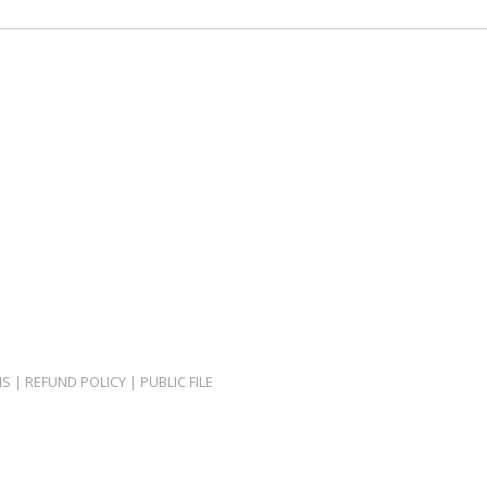
NS
|
REFUND POLICY
|
PUBLIC FILE