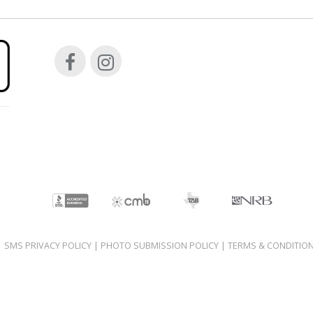
|
SMS PRIVACY POLICY
|
PHOTO SUBMISSION POLICY
|
TERMS & CONDITIO