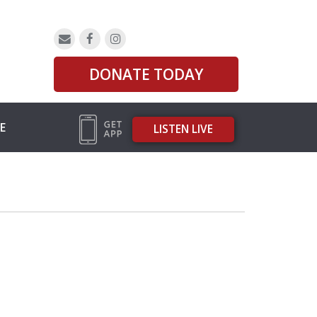
DONATE TODAY
E
LISTEN LIVE