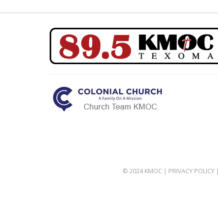
© 2024 KMOC |
PRIVACY POLICY