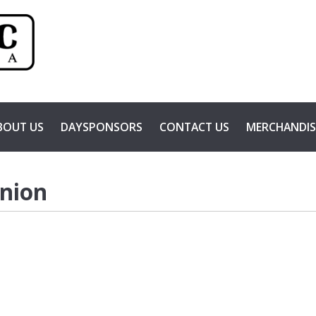
BOUT US
DAYSPONSORS
CONTACT US
MERCHANDIS
Union