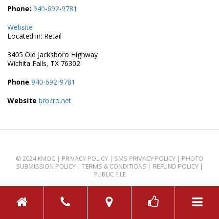
Phone:
940-692-9781
Website
Located in: Retail
3405 Old Jacksboro Highway
Wichita Falls, TX 76302
Phone
940-692-9781
Website
brocro.net
© 2024 KMOC |
PRIVACY POLICY
|
SMS PRIVACY POLICY
|
PHOTO
SUBMISSION POLICY
|
TERMS & CONDITIONS
|
REFUND POLICY
|
PUBLIC FILE
TOGGL