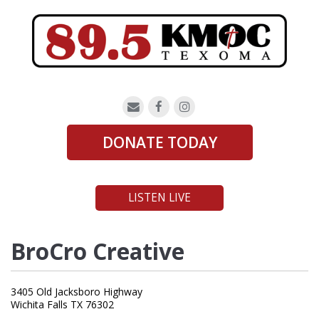
DONATE TODAY
LISTEN LIVE
BroCro Creative
3405 Old Jacksboro Highway
Wichita Falls TX 76302