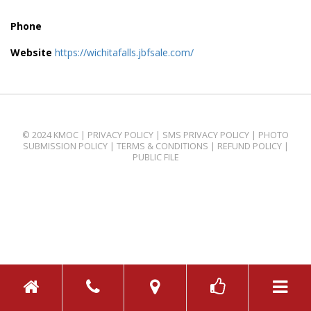
Phone
Website
https://wichitafalls.jbfsale.com/
© 2024 KMOC |
PRIVACY POLICY
|
SMS PRIVACY POLICY
|
PHOTO
SUBMISSION POLICY
|
TERMS & CONDITIONS
|
REFUND POLICY
|
PUBLIC FILE
TOGGL