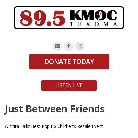
DONATE TODAY
LISTEN LIVE
Just Between Friends
Wichita Falls’ Best Pop-up Children’s Resale Event