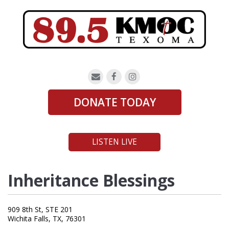
DONATE TODAY
LISTEN LIVE
Inheritance Blessings
909 8th St, STE 201
Wichita Falls, TX, 76301