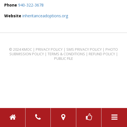
Phone
940-322-3678
Website
inheritanceadoptions.org
© 2024 KMOC |
PRIVACY POLICY
|
SMS PRIVACY POLICY
|
PHOTO
SUBMISSION POLICY
|
TERMS & CONDITIONS
|
REFUND POLICY
|
PUBLIC FILE
TOGGL