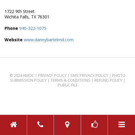
1722 9th Street
Wichita Falls, TX 76301
Phone
940-322-1075
Website
www.dannybartelmd.com
© 2024 KMOC |
PRIVACY POLICY
|
SMS PRIVACY POLICY
|
PHOTO
SUBMISSION POLICY
|
TERMS & CONDITIONS
|
REFUND POLICY
|
PUBLIC FILE
TOGGL