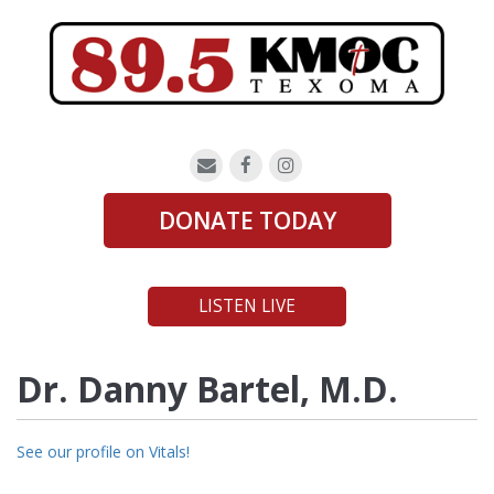
DONATE TODAY
LISTEN LIVE
Dr. Danny Bartel, M.D.
See our profile on Vitals!