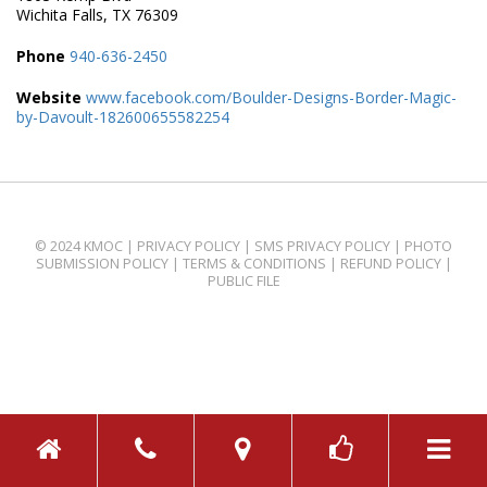
Wichita Falls, TX 76309
Phone
940-636-2450
Website
www.facebook.com/Boulder-Designs-Border-Magic-
by-Davoult-182600655582254
© 2024 KMOC |
PRIVACY POLICY
|
SMS PRIVACY POLICY
|
PHOTO
SUBMISSION POLICY
|
TERMS & CONDITIONS
|
REFUND POLICY
|
PUBLIC FILE
TOGGL