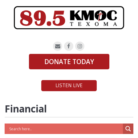
DONATE TODAY
LISTEN LIVE
Financial