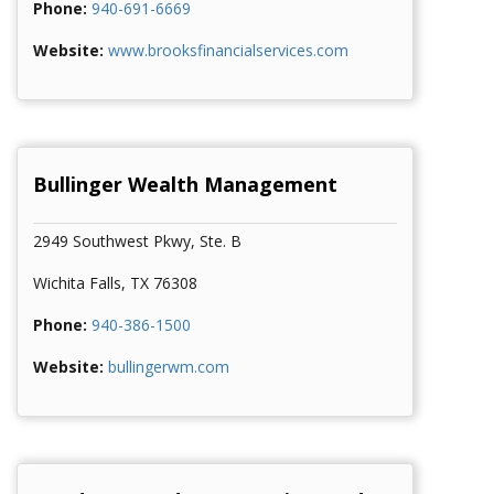
Phone:
940-691-6669
Website:
www.brooksfinancialservices.com
Brooks Financial Service
Bullinger Wealth Management
2949 Southwest Pkwy, Ste. B
Wichita Falls, TX 76308
Phone:
940-386-1500
Website:
bullingerwm.com
Bullinger Wealth Management