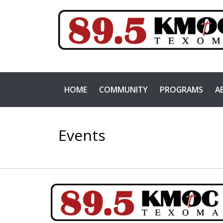
HOME
COMMUNITY
PROGRAMS
A
Events