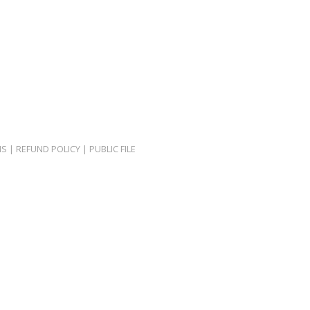
NS
|
REFUND POLICY
|
PUBLIC FILE