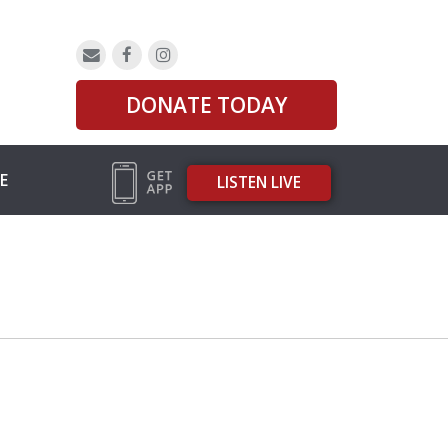
DONATE TODAY
E
LISTEN LIVE