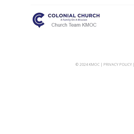
© 2024 KMOC |
PRIVACY POLICY