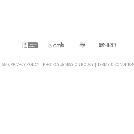
|
SMS PRIVACY POLICY
|
PHOTO SUBMISSION POLICY
|
TERMS & CONDITIO