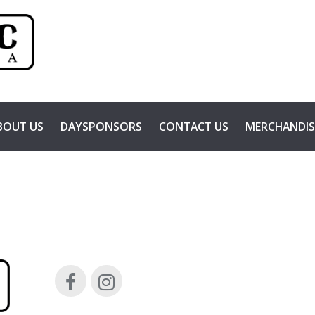
BOUT US
DAYSPONSORS
CONTACT US
MERCHANDIS