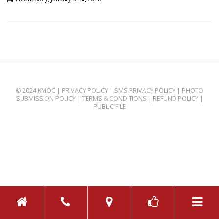
© 2024 KMOC |
PRIVACY POLICY
|
SMS PRIVACY POLICY
|
PHOTO
SUBMISSION POLICY
|
TERMS & CONDITIONS
|
REFUND POLICY
|
PUBLIC FILE
TOGGL