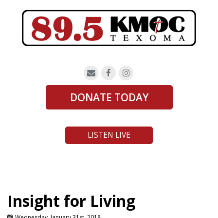
DONATE TODAY
LISTEN LIVE
Insight for Living
Wednesday, January 31st, 2018