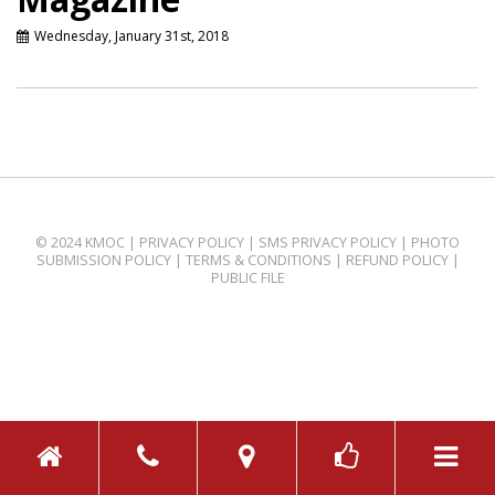
Wednesday, January 31st, 2018
© 2024 KMOC |
PRIVACY POLICY
|
SMS PRIVACY POLICY
|
PHOTO
SUBMISSION POLICY
|
TERMS & CONDITIONS
|
REFUND POLICY
|
PUBLIC FILE
TOGGL