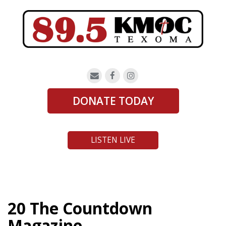
DONATE TODAY
LISTEN LIVE
20 The Countdown
Magazine