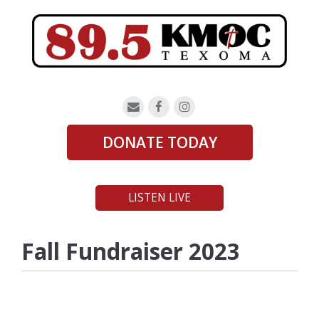
DONATE TODAY
LISTEN LIVE
Fall Fundraiser 2023