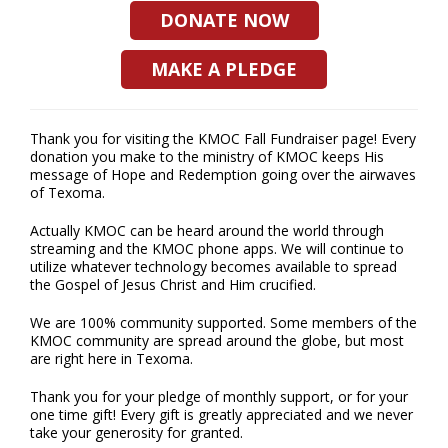
DONATE NOW
MAKE A PLEDGE
Thank you for visiting the KMOC Fall Fundraiser page! Every
donation you make to the ministry of KMOC keeps His
message of Hope and Redemption going over the airwaves
of Texoma.
Actually KMOC can be heard around the world through
streaming and the KMOC phone apps. We will continue to
utilize whatever technology becomes available to spread
the Gospel of Jesus Christ and Him crucified.
We are 100% community supported. Some members of the
KMOC community are spread around the globe, but most
are right here in Texoma.
Thank you for your pledge of monthly support, or for your
one time gift! Every gift is greatly appreciated and we never
take your generosity for granted.